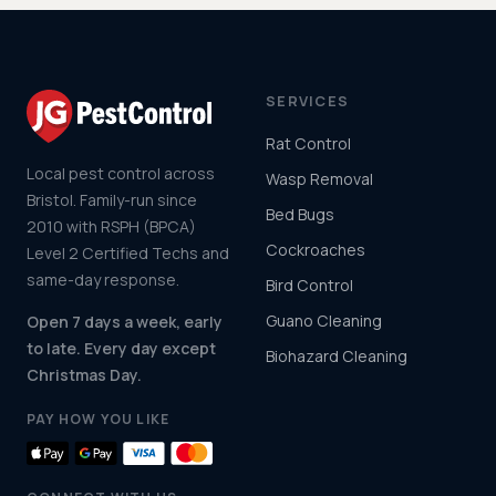
SERVICES
Rat Control
Local pest control across
Wasp Removal
Bristol. Family-run since
Bed Bugs
2010 with RSPH (BPCA)
Cockroaches
Level 2 Certified Techs and
same-day response.
Bird Control
Guano Cleaning
Open 7 days a week, early
to late. Every day except
Biohazard Cleaning
Christmas Day.
PAY HOW YOU LIKE