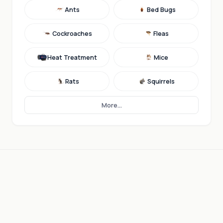
Ants
Bed Bugs
Cockroaches
Fleas
Heat Treatment
Mice
Rats
Squirrels
More...