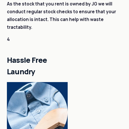
As the stock that you rent is owned by JG we will
conduct regular stock checks to ensure that your
allocation is intact. This can help with waste
tractability.
4
Hassle Free
Laundry