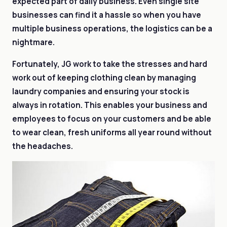
expected part of daily business. Even single site
businesses can find it a hassle so when you have
multiple business operations, the logistics can be a
nightmare.
Fortunately, JG work to take the stresses and hard
work out of keeping clothing clean by managing
laundry companies and ensuring your stock is
always in rotation. This enables your business and
employees to focus on your customers and be able
to wear clean, fresh uniforms all year round without
the headaches.