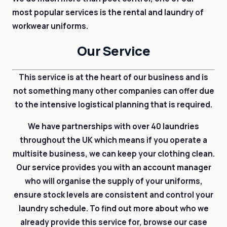
most popular services is the rental and laundry of
workwear uniforms.
Our Service
This service is at the heart of our business and is
not something many other companies can offer due
to the intensive logistical planning that is required.
We have partnerships with over 40 laundries
throughout the UK which means if you operate a
multisite business, we can keep your clothing clean.
Our service provides you with an account manager
who will organise the supply of your uniforms,
ensure stock levels are consistent and control your
laundry schedule. To find out more about who we
already provide this service for, browse our case