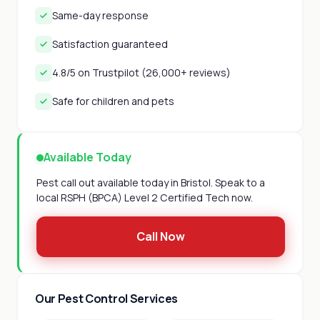
Same-day response
Satisfaction guaranteed
4.8/5 on Trustpilot (26,000+ reviews)
Safe for children and pets
Available Today
Pest call out available today in Bristol. Speak to a
local RSPH (BPCA) Level 2 Certified Tech now.
Call Now
Our Pest Control Services