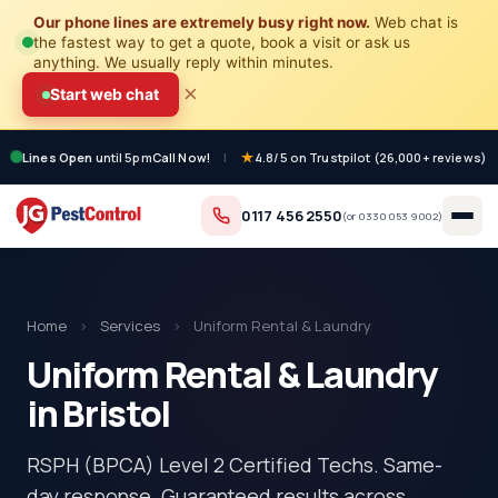
Our phone lines are extremely busy right now.
Web chat is
the fastest way to get a quote, book a visit or ask us
anything. We usually reply within minutes.
×
Start web chat
Lines Open
until 5pm
Call Now!
|
4.8/5 on Trustpilot (26,000+ reviews)
0117 456 2550
(or
0330 053 9002
)
Home
›
Services
›
Uniform Rental & Laundry
Uniform Rental & Laundry
in Bristol
RSPH (BPCA) Level 2 Certified Techs. Same-
day response. Guaranteed results across