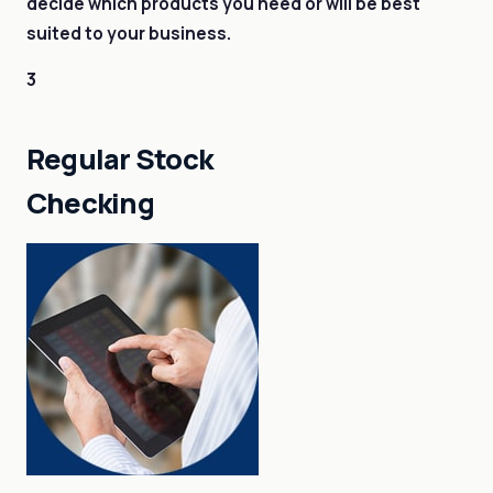
decide which products you need or will be best
suited to your business.
3
Regular Stock
Checking