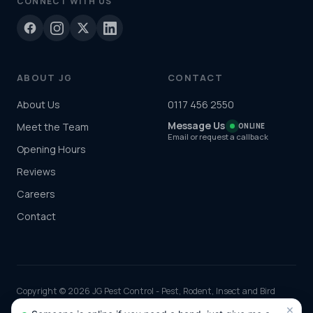
CONNECT WITH US
ABOUT JG
CONTACT
About Us
0117 456 2550
Message Us
Meet the Team
ONLINE
Email or request a callback
Opening Hours
Reviews
Careers
Contact
Copyright © 2026 JG Pest Control - Pest, Rodent, Insect and Bird
Control covering Bristol including Clifton, Redland, Fishponds and
×