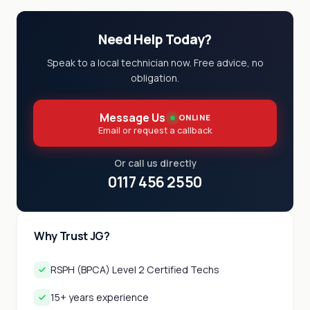
Need Help Today?
Speak to a local technician now. Free advice, no
obligation.
Message Us
ONLINE
Email or request a callback
Or call us directly
0117 456 2550
Why Trust JG?
RSPH (BPCA) Level 2 Certified Techs
15+ years experience