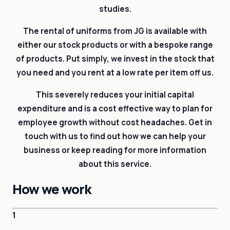
studies.
The rental of uniforms from JG is available with
either our stock products or with a bespoke range
of products. Put simply, we invest in the stock that
you need and you rent at a low rate per item off us.
This severely reduces your initial capital
expenditure and is a cost effective way to plan for
employee growth without cost headaches. Get in
touch with us to find out how we can help your
business or keep reading for more information
about this service.
How we work
1