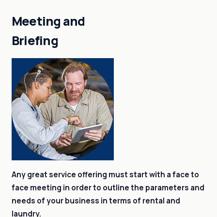
Meeting and
Briefing
Any great service offering must start with a face to
face meeting in order to outline the parameters and
needs of your business in terms of rental and
laundry.