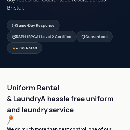
Bristol.
Same-Day Response
RSPH (BPCA) Level 2 Certified
Guaranteed
4.8/5 Rated
Uniform Rental
& Laundry
A hassle free uniform
and laundry service
We do much more than pest control, one of our