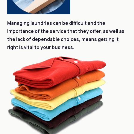
Managing laundries can be difficult and the
importance of the service that they offer, as well as
the lack of dependable choices, means getting it
right is vital to your business.