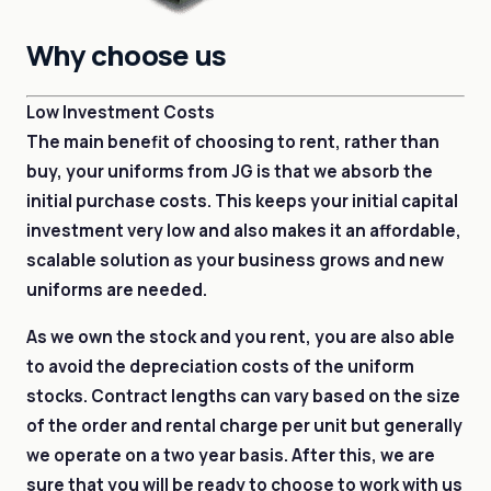
Why choose us
Low Investment Costs
The main benefit of choosing to rent, rather than
buy, your uniforms from JG is that we absorb the
initial purchase costs. This keeps your initial capital
investment very low and also makes it an affordable,
scalable solution as your business grows and new
uniforms are needed.
As we own the stock and you rent, you are also able
to avoid the depreciation costs of the uniform
stocks. Contract lengths can vary based on the size
of the order and rental charge per unit but generally
we operate on a two year basis. After this, we are
sure that you will be ready to choose to work with us