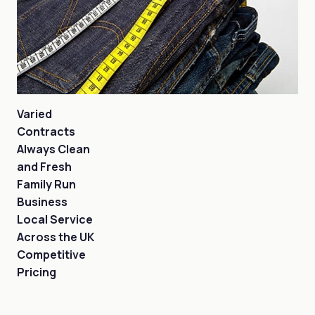
Varied
Contracts
Always Clean
and Fresh
Family Run
Business
Local Service
Across the UK
Competitive
Pricing