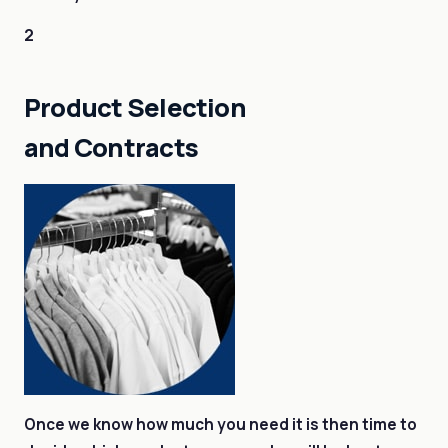
2
Product Selection
and Contracts
Once we know how much you need it is then time to