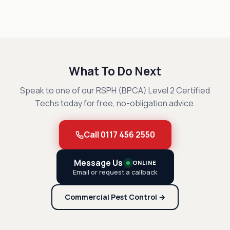
What To Do Next
Speak to one of our RSPH (BPCA) Level 2 Certified
Techs today for free, no-obligation advice.
Call 0117 456 2550
Message Us
ONLINE
Email or request a callback
Commercial Pest Control →