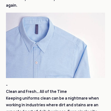
again.
-
Clean and Fresh… All of the Time
Keeping uniforms clean can be a nightmare when
working in industries where dirt and stains are an