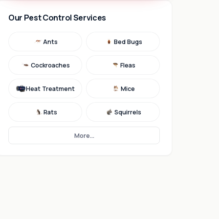
Our Pest Control Services
Ants
Bed Bugs
Cockroaches
Fleas
Heat Treatment
Mice
Rats
Squirrels
More...