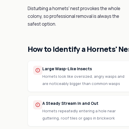
Disturbing a hornets' nest provokes the whole
colony, so professional removal is always the
safest option.
How to Identify a Hornets' Ne
Large Wasp-Like Insects
Hornets look like oversized, angry wasps and
are noticeably bigger than common wasps
A Steady Stream In and Out
Hornets repeatedly entering a hole near
guttering, roof tiles or gaps in brickwork