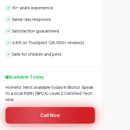
15+ years experience
Same-day response
Satisfaction guaranteed
4.8/5 on Trustpilot (26,000+ reviews)
Safe for children and pets
Available Today
Hornets’ Nest available today in Bristol. Speak
to a local RSPH (BPCA) Level 2 Certified Tech
now.
Call Now