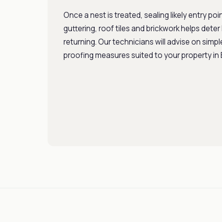
Once a nest is treated, sealing likely entry po
guttering, roof tiles and brickwork helps dete
returning. Our technicians will advise on simpl
proofing measures suited to your property in B