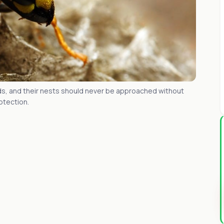
s, and their nests should never be approached without
otection.