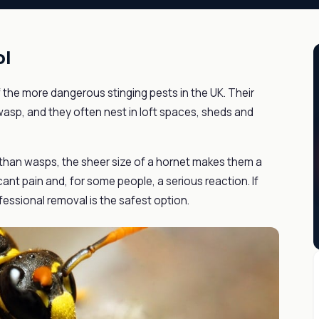
ol
 the more dangerous stinging pests in the UK. Their
asp, and they often nest in loft spaces, sheds and
 than wasps, the sheer size of a hornet makes them a
icant pain and, for some people, a serious reaction. If
fessional removal is the safest option.