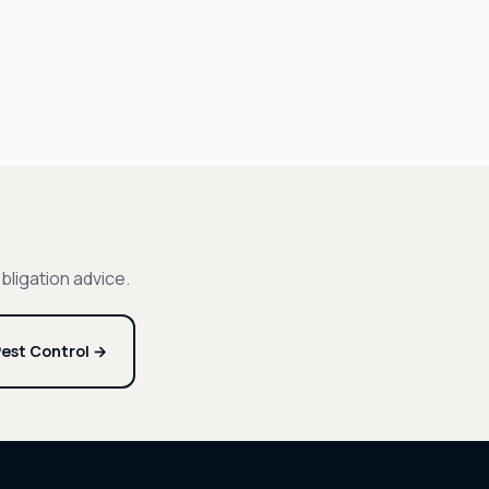
bligation advice.
est Control →