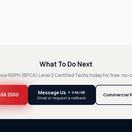
What To Do Next
our RSPH (BPCA) Level 2 Certified Techs today for free, no-o
Message Us
ONLINE
 456 2550
Commercial P
Email or request a callback