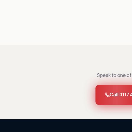
Speak to one of 
Call 0117