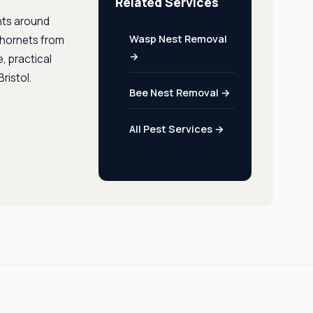
Related Services
ints around
Wasp Nest Removal
r hornets from
→
e, practical
ristol.
Bee Nest Removal →
All Pest Services →