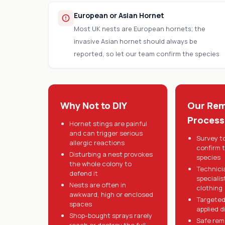
European or Asian Hornet
Most UK nests are European hornets; the
invasive Asian hornet should always be
reported, so let our team confirm the species
Why Not to DIY
Our Rem
Process
Hornet stings are painful
and can trigger serious
Survey t
allergic reactions
confirm 
Disturbing a nest provokes
species
the whole colony to
Technici
defend it
specialis
Nests are often in
clothing
awkward, high or enclosed
Targeted
spaces
applied d
Shop-bought sprays rarely
Safe rem
reach or destroy the full