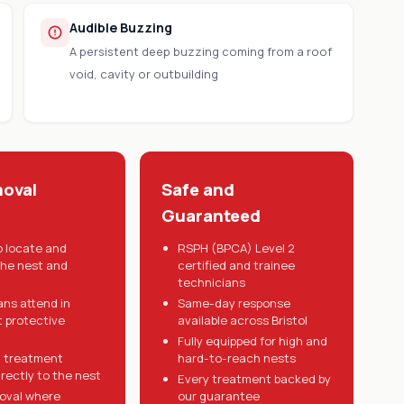
Audible Buzzing
A persistent deep buzzing coming from a roof
void, cavity or outbuilding
oval
Safe and
Guaranteed
o locate and
RSPH (BPCA) Level 2
the nest and
certified and trainee
technicians
ans attend in
Same-day response
t protective
available across Bristol
Fully equipped for high and
 treatment
hard-to-reach nests
irectly to the nest
Every treatment backed by
oval where
our guarantee