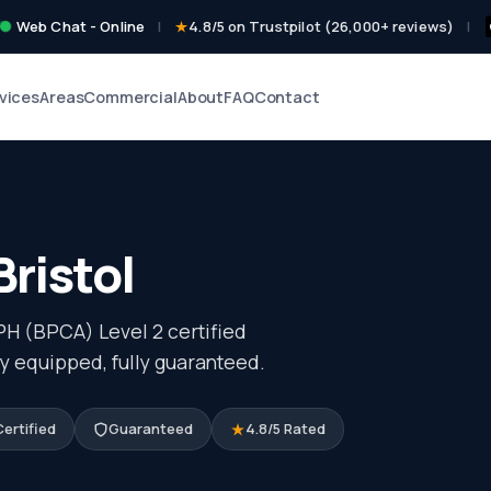
Web Chat - Online
|
4.8/5 on Trustpilot (26,000+ reviews)
|
vices
Areas
Commercial
About
FAQ
Contact
Bristol
PH (BPCA) Level 2 certified
ly equipped, fully guaranteed.
ertified
Guaranteed
4.8/5 Rated