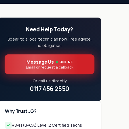
Need Help Today?
Speak to a local technician now. Free advice,
no obligation.
Message Us
ONLINE
Email or request a callback
Or call us directly
0117 456 2550
Why Trust JG?
RSPH (BPCA) Level 2 Certified Techs