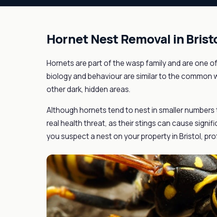
Hornet Nest Removal in Brist
Hornets are part of the wasp family and are one of
biology and behaviour are similar to the common w
other dark, hidden areas.
Although hornets tend to nest in smaller numbers
real health threat, as their stings can cause signif
you suspect a nest on your property in Bristol, pro