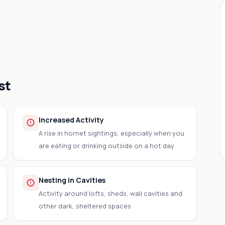
st
Increased Activity
A rise in hornet sightings, especially when you
are eating or drinking outside on a hot day
Nesting in Cavities
Activity around lofts, sheds, wall cavities and
other dark, sheltered spaces