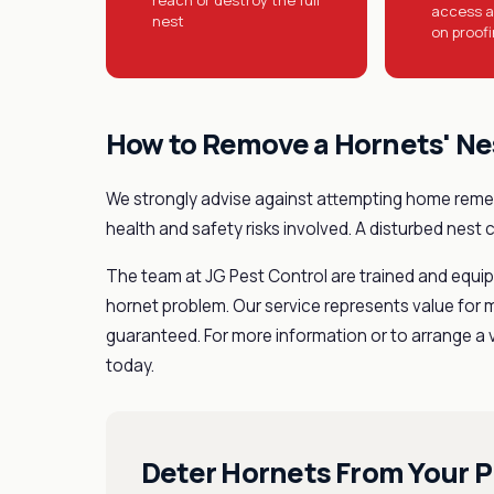
access a
nest
on proof
How to Remove a Hornets' Ne
We strongly advise against attempting home remed
health and safety risks involved. A disturbed nest 
The team at JG Pest Control are trained and equipp
hornet problem. Our service represents value for 
guaranteed. For more information or to arrange a vi
today.
Deter Hornets From Your P