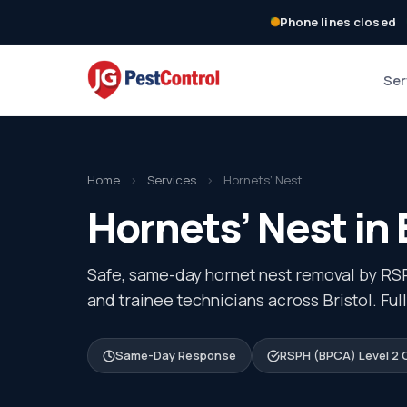
Phone lines closed
Ser
Home
›
Services
›
Hornets’ Nest
Hornets’ Nest in 
Safe, same-day hornet nest removal by RS
and trainee technicians across Bristol. Ful
Same-Day Response
RSPH (BPCA) Level 2 C