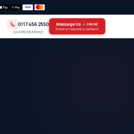
0117 456 2550
Message Us
ONLINE
Email or request a callback
(or
0330 053 9002
)