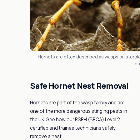
Hornets are often described as wasps on steroid
pr
Safe Hornet Nest Removal
Hornets are part of the wasp family and are
one of the more dangerous stinging pests in
the UK. See how our RSPH (BPCA) Level 2
certified and trainee technicians safely
remove a nest.