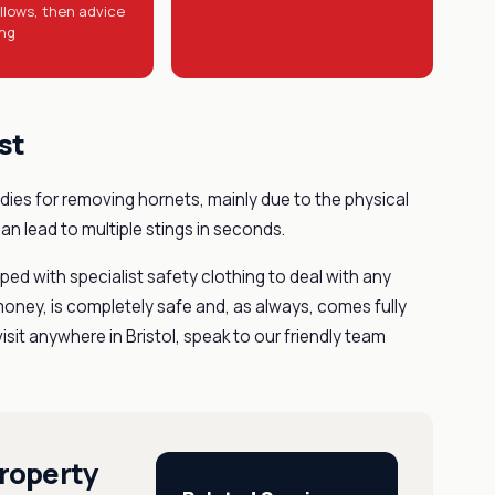
llows, then advice
ing
st
ies for removing hornets, mainly due to the physical
can lead to multiple stings in seconds.
ed with specialist safety clothing to deal with any
money, is completely safe and, as always, comes fully
sit anywhere in Bristol, speak to our friendly team
roperty