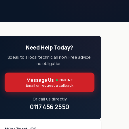
Need Help Today?
Speak to a local technician now. Free advice,
no obligation.
Message Us
ONLINE
Email or request a callback
Or call us directly
0117 456 2550