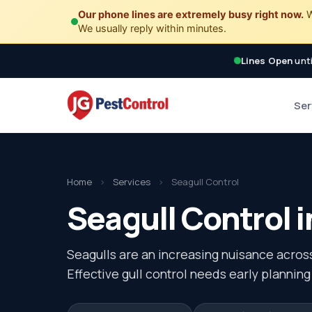
Our phone lines are extremely busy right now.
W
We usually reply within minutes.
Lines Open
unti
Ser
Home
›
Services
›
Seagull Control
Seagull Control i
Seagulls are an increasing nuisance acros
Effective gull control needs early planning