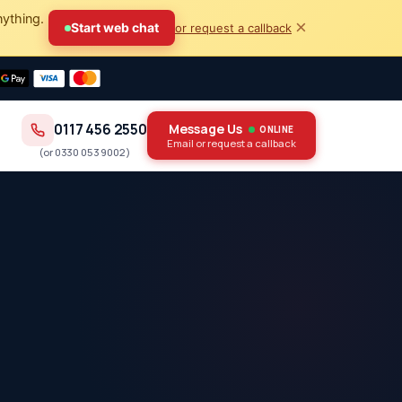
nything.
×
Start web chat
or request a callback
0117 456 2550
Message Us
ONLINE
Email or request a callback
(or
0330 053 9002
)