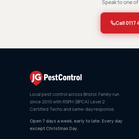
Speak to one of 
Call 0117
Local pest control across Bristol. Family-run
since 2010 with RSPH (BPCA) Level 2
Certified Techs and same-day response.
Open 7 days a week, early to late. Every day
except Christmas Day.