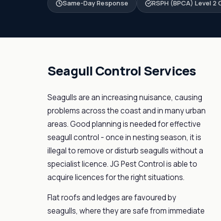
Same-Day Response
RSPH (BPCA) Level 2 C
Seagull Control Services
Seagulls are an increasing nuisance, causing
problems across the coast and in many urban
areas. Good planning is needed for effective
seagull control - once in nesting season, it is
illegal to remove or disturb seagulls without a
specialist licence. JG Pest Control is able to
acquire licences for the right situations.
Flat roofs and ledges are favoured by
seagulls, where they are safe from immediate