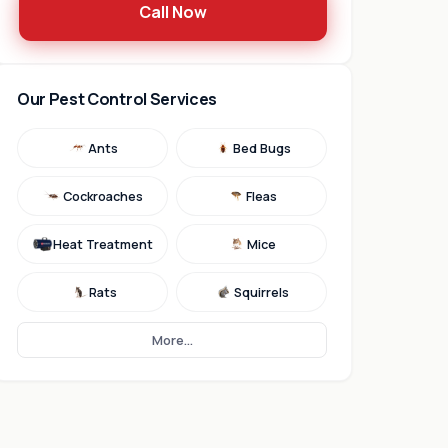
Call Now
Our Pest Control Services
Ants
Bed Bugs
Cockroaches
Fleas
Heat Treatment
Mice
Rats
Squirrels
More...