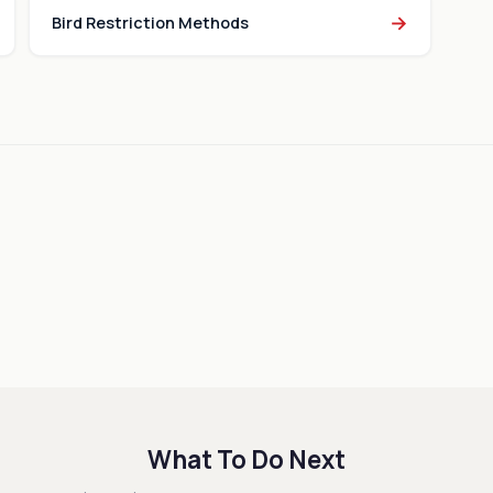
→
Bird Restriction Methods
What To Do Next