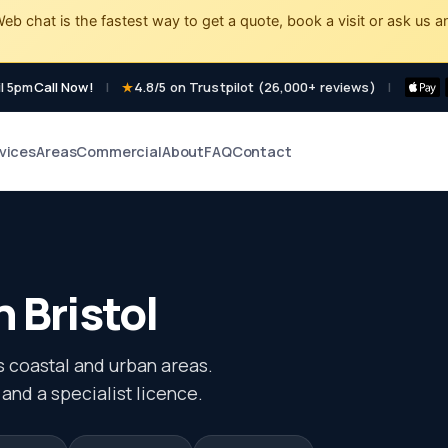
eb chat is the fastest way to get a quote, book a visit or ask us a
l 5pm
Call Now!
|
4.8/5 on Trustpilot (26,000+ reviews)
|
vices
Areas
Commercial
About
FAQ
Contact
n Bristol
s coastal and urban areas.
 and a specialist licence.