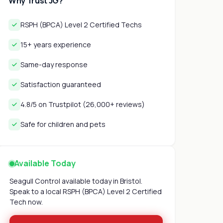
Why Trust JG?
RSPH (BPCA) Level 2 Certified Techs
15+ years experience
Same-day response
Satisfaction guaranteed
4.8/5 on Trustpilot (26,000+ reviews)
Safe for children and pets
Available Today
Seagull Control available today in Bristol.
Speak to a local RSPH (BPCA) Level 2 Certified
Tech now.