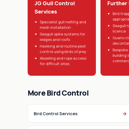
JG Gull Control
Further
Services
Bird tra
appropri
Specialist gull netting and
Seagull 
mesh installation
licence
Seagull spike systems for
Guano cl
ledges and roofs
deconta
Hawking and routine pest
Bespoke g
control using birds of prey
building 
Abseiling and rope access
commerci
for difficult sites
More Bird Control
→
Bird Control Services