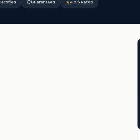
ertified
Guaranteed
4.8/5 Rated