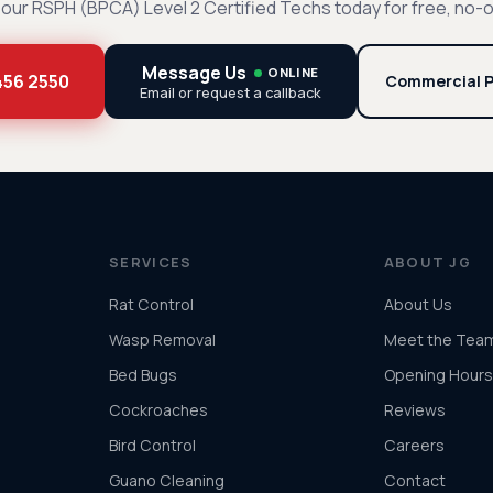
our RSPH (BPCA) Level 2 Certified Techs today for free, no-o
Message Us
ONLINE
 456 2550
Commercial P
Email or request a callback
SERVICES
ABOUT JG
Rat Control
About Us
Wasp Removal
Meet the Tea
Bed Bugs
Opening Hours
Cockroaches
Reviews
Bird Control
Careers
Guano Cleaning
Contact