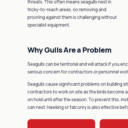
threats. This often means seagulls nest in
tricky-to-reach areas, so removing and
proofing against them is challenging without
specialist equipment.
Why Gulls Are a Problem
Seagulls can be territorial and will attack if you e
serious concern for contractors or personnel work
Seagulls cause significant problems on building sites
contractors to work on site as the birds become agg
on hold until after the season. To prevent this, in
can nest. Hawking or falconry is also effective bef