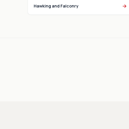
→
Hawking and Falconry