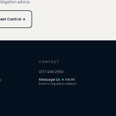
bligation advice.
est Control →
CONTACT
0117 456 2550
Message Us
m
ONLINE
Email or request a callback