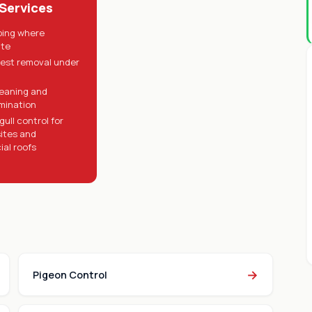
 Services
pping where
ate
nest removal under
eaning and
mination
ull control for
sites and
al roofs
→
Pigeon Control