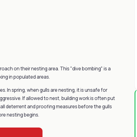
ncroach on their nesting area. This "dive bombing" is a
ing in populated areas.
. In spring, when gulls are nesting, it is unsafe for
ressive. If allowed to nest, building work is often put
stall deterrent and proofing measures before the gulls
ore nesting begins.